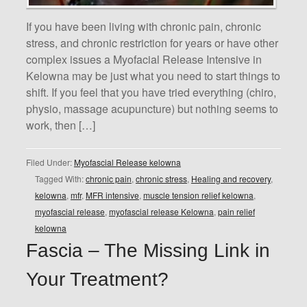
If you have been living with chronic pain, chronic
stress, and chronic restriction for years or have other
complex issues a Myofacial Release Intensive in
Kelowna may be just what you need to start things to
shift. If you feel that you have tried everything (chiro,
physio, massage acupuncture) but nothing seems to
work, then […]
Filed Under:
Myofascial Release kelowna
Tagged With:
chronic pain
,
chronic stress
,
Healing and recovery
,
kelowna
,
mfr
,
MFR intensive
,
muscle tension relief kelowna
,
myofascial release
,
myofascial release Kelowna
,
pain relief
kelowna
Fascia – The Missing Link in
Your Treatment?