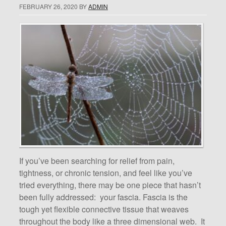
FEBRUARY 26, 2020
BY
ADMIN
If you’ve been searching for relief from pain,
tightness, or chronic tension, and feel like you’ve
tried everything, there may be one piece that hasn’t
been fully addressed: your fascia. Fascia is the
tough yet flexible connective tissue that weaves
throughout the body like a three dimensional web. It