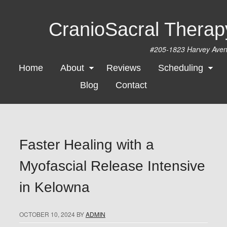
CranioSacral Thera
#205-1823 Harvey Ave
Home
About
Reviews
Scheduling
Blog
Contact
Faster Healing with a
Myofascial Release Intensive
in Kelowna
OCTOBER 10, 2024
BY
ADMIN