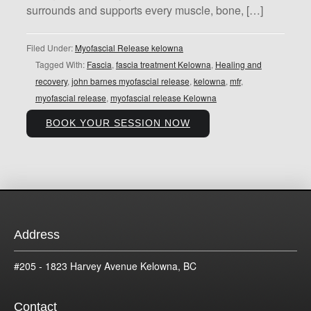
surrounds and supports every muscle, bone, […]
Filed Under:
Myofascial Release kelowna
Tagged With:
Fascia
,
fascia treatment Kelowna
,
Healing and
recovery
,
john barnes myofascial release
,
kelowna
,
mfr
,
myofascial release
,
myofascial release Kelowna
BOOK YOUR SESSION NOW
Address
#205 - 1823 Harvey Avenue Kelowna, BC
Contact