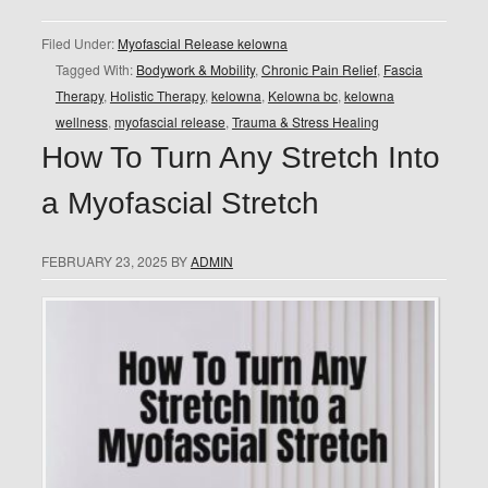
Filed Under:
Myofascial Release kelowna
Tagged With:
Bodywork & Mobility
,
Chronic Pain Relief
,
Fascia
Therapy
,
Holistic Therapy
,
kelowna
,
Kelowna bc
,
kelowna
wellness
,
myofascial release
,
Trauma & Stress Healing
How To Turn Any Stretch Into
a Myofascial Stretch
FEBRUARY 23, 2025
BY
ADMIN