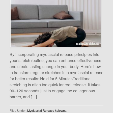
By incorporating myofascial release principles into
your stretch routine, you can enhance effectiveness
and create lasting change in your body. Here’s how
to transform regular stretches into myofascial release
for better results: Hold for 5 MinutesTraditional
stretching is often too quick for real release. It takes
90–120 seconds just to engage the collagenous
barrier, and […]
Filed Under:
Myofascial Release kelowna