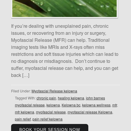
If you’re dealing with unexplained pain, chronic
issues, or recovering from an injury or surgery,
Myofascial Release (MFR) can help. Traditional
imaging tests like MRIs and X-rays often miss
restrictions and soft tissue injuries which can lead to
no diagnosis or misdiagnosis. Don’t continue to
suffer, myofascial release can help, and you can get
back […]
Filed Under:
Myofascial Release kelowna
Tagged With:
chronic pain
,
healing kelowna
,
john barnes
myofascial release
,
kelowna
,
Kelowna bc
,
kelowna wellness
,
mfr
,
mfr kelowna
,
myofascial release
,
myofascial release Kelowna
,
pain relief
,
pain relief kelowna
BOOK YOUR SESSION NOW