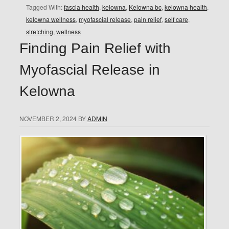
Tagged With:
fascia health
,
kelowna
,
Kelowna bc
,
kelowna health
,
kelowna wellness
,
myofascial release
,
pain relief
,
self care
,
stretching
,
wellness
Finding Pain Relief with
Myofascial Release in
Kelowna
NOVEMBER 2, 2024
BY
ADMIN