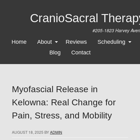
CranioSacral Thera
#205-1823 Harvey Ave
Home
About
Reviews
Scheduling
Blog
Contact
Myofascial Release in
Kelowna: Real Change for
Pain, Stress, and Mobility
AUGUST 18, 2025
BY
ADMIN