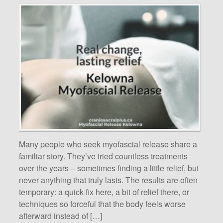
Many people who seek myofascial release share a
familiar story. They’ve tried countless treatments
over the years – sometimes finding a little relief, but
never anything that truly lasts. The results are often
temporary: a quick fix here, a bit of relief there, or
techniques so forceful that the body feels worse
afterward instead of […]