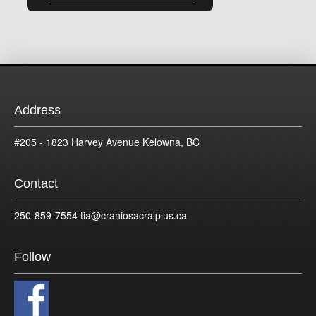
Address
#205 - 1823 Harvey Avenue Kelowna, BC
Contact
250-859-7554 tia@craniosacralplus.ca
Follow