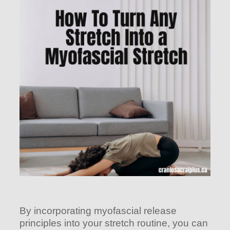
By incorporating myofascial release
principles into your stretch routine, you can