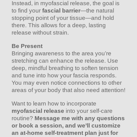
Instead, in myofascial release, the goal is
to find your
fascial barrier
—the natural
stopping point of your tissue—and hold
there. This allows for a deep, lasting
release without strain.
Be Present
Bringing awareness to the area you’re
stretching can enhance the release. Use
deep, mindful breathing to soften tension
and tune into how your fascia responds.
You may even notice connections to other
areas of your body that also need attention!
Want to learn how to incorporate
myofascial release
into your self-care
routine?
Message me with any questions
or book a session, and we’ll customize
an at-home self-treatment plan just for