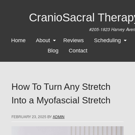
CranioSacral Thera
#205-1823 Harvey Ave
Home
About
Reviews
Scheduling
Blog
Contact
How To Turn Any Stretch
Into a Myofascial Stretch
FEBRUARY 23, 2025
BY
ADMIN