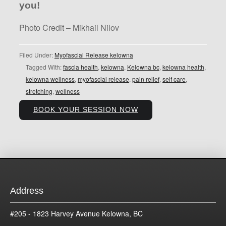
you!
Photo Credit – Mikhail Nilov
Filed Under:
Myofascial Release kelowna
Tagged With:
fascia health
,
kelowna
,
Kelowna bc
,
kelowna health
,
kelowna wellness
,
myofascial release
,
pain relief
,
self care
,
stretching
,
wellness
BOOK YOUR SESSION NOW
Address
#205 - 1823 Harvey Avenue Kelowna, BC