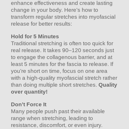
enhance effectiveness and create lasting
change in your body. Here’s how to
transform regular stretches into myofascial
release for better results:
Hold for 5 Minutes
Traditional stretching is often too quick for
real release. It takes 90–120 seconds just
to engage the collagenous barrier, and at
least 5 minutes for the fascia to release. If
you’re short on time, focus on one area
with a high-quality myofascial stretch rather
than doing multiple short stretches.
Quality
over quantity!
Don’t Force It
Many people push past their available
range when stretching, leading to
resistance, discomfort, or even injury.